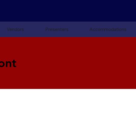
Vendors
Presenters
Accommodations
ont