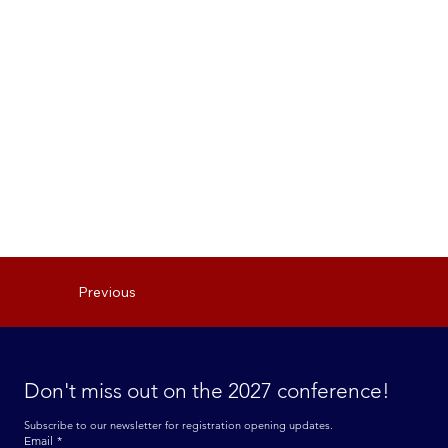
Previous
Don't miss out on the 2027 conference! 
Subscribe to our newsletter for registration opening updates.
Email
*