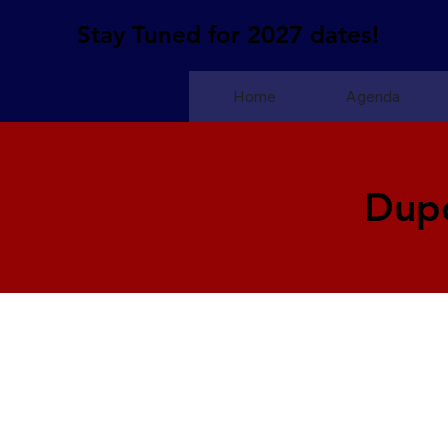
Stay Tuned for 2027 dates!
Home
Agenda
Dup