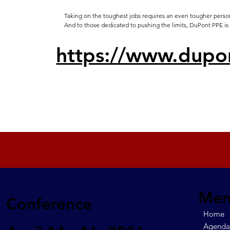
Taking on the toughest jobs requires an even tougher person
And to those dedicated to pushing the limits, DuPont PPE is
https://www.dupo
Me
Conference
Home
Agend