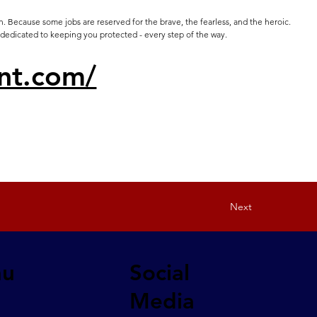
. Because some jobs are reserved for the brave, the fearless, and the heroic.
 dedicated to keeping you protected - every step of the way.
nt.com/
Next
nu
Social
Media
a