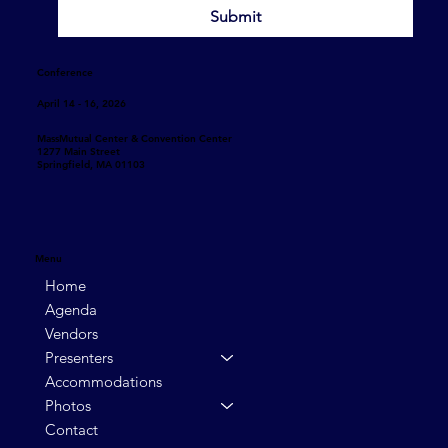
Submit
Conference
April 14 - 16, 2026
MassMutual Center & Convention Center
1277 Main Street
Springfield, MA 01103
Menu
Home
Agenda
Vendors
Presenters
Accommodations
Photos
Contact