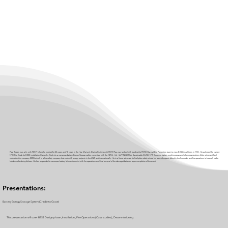
Paul Rogers was a Lt. with FDNY where he worked for 25 years and 18 years in the Haz Mat unit. During his time with FDNY Pau was tasked with leading the FDNY Hazmat\Fire Prevention team to view BESS installtions in NYC. He authored the current
NYC Fire Code for BESS installation Currently , Paul sits a numerous battery Energy Storage safety committee with the NFPA , UL , IAFF, NYSERDA, Sustainable CUNY, NYS Governor battery working group and other organizations After retirement Paul
worked with a company ESRG which is a fire safety company that workwith enegry projects in the USA and internationally. He is a fierce advocate for firefighter safety where his team of experts blend in the fire codes and fire operations to keep all stake
holders safe during failures. He has responded to numerous battery failures to assist with fire operations and final removal of the damaged batteries upon completion of the event.
Presentations:
Battery Energy Storage System (Cradle to Grave)
This presentation will cover BESS Design phase , Installation , Fire Operations ( Case studies ) , Decommissioning