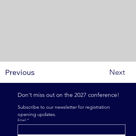
Previous
Next
Don't miss out on the 2027 conference! 
Subscribe to our newsletter for registration 
opening updates.
Email
*