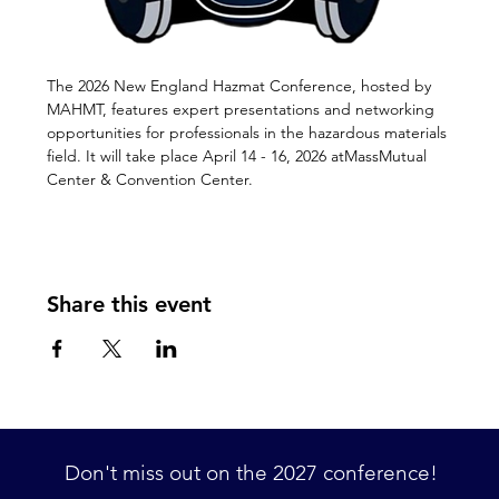
The 2026 New England Hazmat Conference, hosted by 
MAHMT, features expert presentations and networking 
opportunities for professionals in the hazardous materials 
field. It will take place April 14 - 16, 2026 atMassMutual 
Center & Convention Center.
Share this event
Don't miss out on the 2027 conference! 