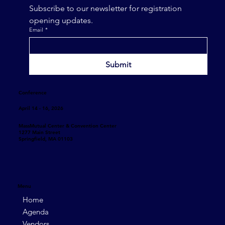
Subscribe to our newsletter for registration 
opening updates.
Email
*
Submit
Conference
April 14 - 16, 2026
MassMutual Center & Convention Center
1277 Main Street
Springfield, MA 01103
Menu
Home
Agenda
Vendors