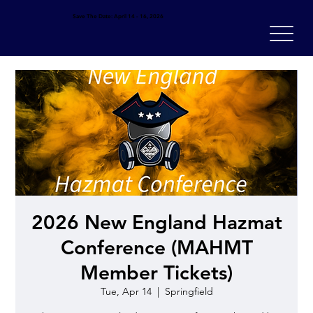
Save The Date: April 14 - 16, 2026
2026 New England Hazmat
Conference (MAHMT
Member Tickets)
Tue, Apr 14
  |  
Springfield