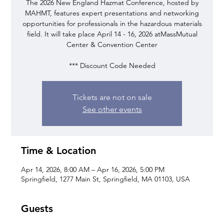
The 2026 New England Hazmat Conference, hosted by
MAHMT, features expert presentations and networking
opportunities for professionals in the hazardous materials
field. It will take place April 14 - 16, 2026 atMassMutual
Center & Convention Center
*** Discount Code Needed
Tickets are not on sale
See other events
Time & Location
Apr 14, 2026, 8:00 AM – Apr 16, 2026, 5:00 PM
Springfield, 1277 Main St, Springfield, MA 01103, USA
Guests