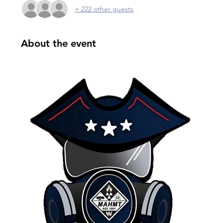
+ 222 other guests
About the event